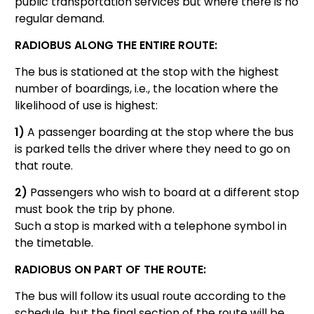
public transportation services but where there is no
regular demand.
RADIOBUS ALONG THE ENTIRE ROUTE:
The bus is stationed at the stop with the highest
number of boardings, i.e., the location where the
likelihood of use is highest:
1)
A passenger boarding at the stop where the bus
is parked tells the driver where they need to go on
that route.
2)
Passengers who wish to board at a different stop
must book the trip by phone.
Such a stop is marked with a telephone symbol in
the timetable.
RADIOBUS ON PART OF THE ROUTE:
The bus will follow its usual route according to the
schedule, but the final section of the route will be