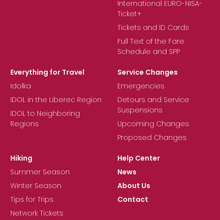
International EURO-NISA-
Ticket+
Tickets and ID Cards
Full Text of the Fare
Schedule and SPP
Everything for Travel
Service Changes
Idolka
Emergencies
IDOL in the Liberec Region
Detours and Service
Suspensions
IDOL to Neighboring
Regions
Upcoming Changes
Proposed Changes
Hiking
Help Center
Summer Season
News
Winter Season
About Us
Tips for Trips
Contact
Network Tickets