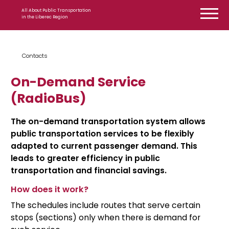
Skip to content
All About Public Transportation
in the Liberec Region
Contacts
On-Demand Service
(RadioBus)
The on-demand transportation system allows
public transportation services to be flexibly
adapted to current passenger demand. This
leads to greater efficiency in public
transportation and financial savings.
How does it work?
The schedules include routes that serve certain
stops (sections) only when there is demand for