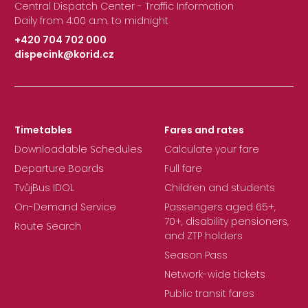
Central Dispatch Center - Traffic Information
Daily from 4:00 a.m. to midnight
+420 704 702 000
dispecink@korid.cz
|
Timetables
Fares and rates
Downloadable Schedules
Calculate your fare
Departure Boards
Full fare
TvůjBus IDOL
Children and students
On-Demand Service
Passengers aged 65+,
70+, disability pensioners,
Route Search
and ZTP holders
Season Pass
Network-wide tickets
Public transit fares