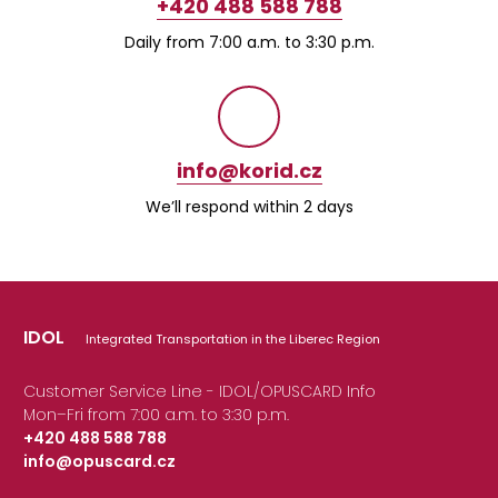
+420 488 588 788
Daily from 7:00 a.m. to 3:30 p.m.
info@korid.cz
We’ll respond within 2 days
IDOL
Integrated Transportation in the Liberec Region
Customer Service Line - IDOL/OPUSCARD Info
Mon–Fri from 7:00 a.m. to 3:30 p.m.
+420 488 588 788
info@opuscard.cz
|