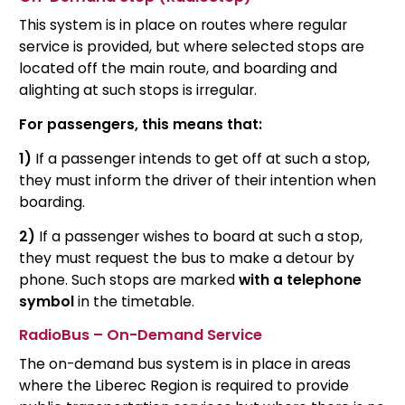
This system is in place on routes where regular
service is provided, but where selected stops are
located off the main route, and boarding and
alighting at such stops is irregular.
For passengers, this means that:
1)
If a passenger intends to get off at such a stop,
they must inform the driver of their intention when
boarding.
2)
If a passenger wishes to board at such a stop,
they must request the bus to make a detour by
phone. Such stops are marked
with a telephone
symbol
in the timetable.
RadioBus – On-Demand Service
The on-demand bus system is in place in areas
where the Liberec Region is required to provide