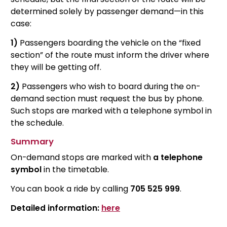
determined solely by passenger demand—in this
case:
1)
Passengers boarding the vehicle on the “fixed
section” of the route must inform the driver where
they will be getting off.
2)
Passengers who wish to board during the on-
demand section must request the bus by phone.
Such stops are marked with a telephone symbol in
the schedule.
Summary
On-demand stops are marked with
a telephone
symbol
in the timetable.
You can book a ride by calling
705 525 999
.
Detailed information:
here