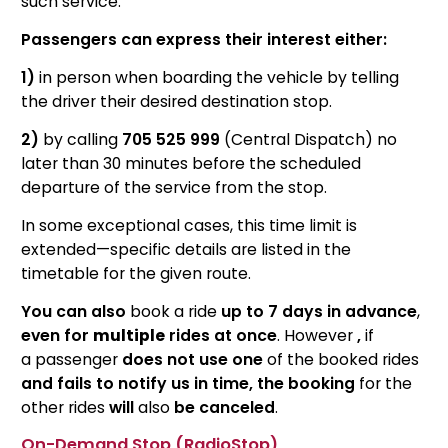
such service.
Passengers can express their interest either:
1)
in person when boarding the vehicle by telling
the driver their desired destination stop.
2)
by calling
705 525 999
(Central Dispatch) no
later than 30 minutes before the scheduled
departure of the service from the stop.
In some exceptional cases, this time limit is
extended—specific details are listed in the
timetable for the given route.
You can also
book a ride
up to 7 days in advance
,
even for
multiple
rides at once
. However
,
if
a passenger
does not use one
of the booked rides
and fails to notify us in time, the booking
for the
other rides
will
also
be canceled
.
On-Demand Stop (RadioStop)