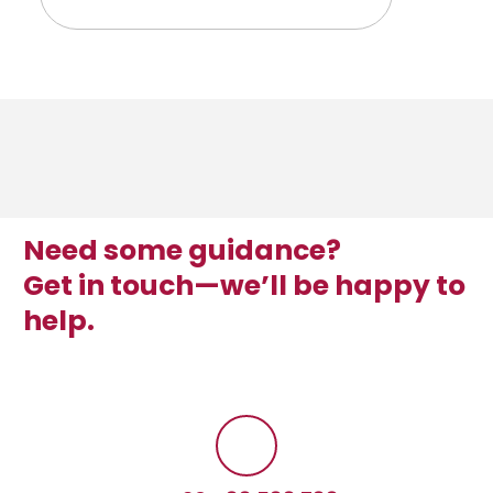
Need some guidance?
Get in touch—we’ll be happy to
help.