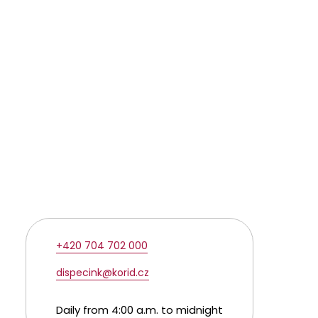
+420 704 702 000
dispecink@korid.cz
Daily from 4:00 a.m. to midnight