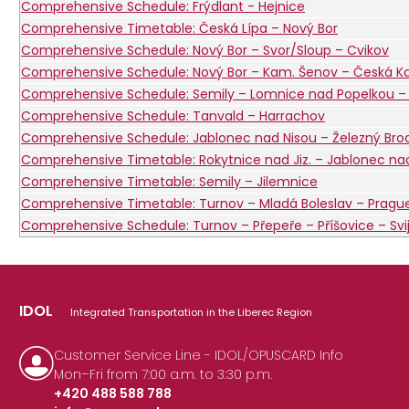
Comprehensive Schedule: Frýdlant - Hejnice
Comprehensive Timetable: Česká Lípa – Nový Bor
Comprehensive Schedule: Nový Bor – Svor/Sloup – Cvikov
Comprehensive Schedule: Nový Bor – Kam. Šenov – Česká 
Comprehensive Schedule: Semily – Lomnice nad Popelkou – 
Comprehensive Schedule: Tanvald – Harrachov
Comprehensive Schedule: Jablonec nad Nisou – Železný Bro
Comprehensive Timetable: Rokytnice nad Jiz. – Jablonec nad 
Comprehensive Timetable: Semily – Jilemnice
Comprehensive Timetable: Turnov – Mladá Boleslav – Pragu
Comprehensive Schedule: Turnov – Přepeře – Příšovice – Svi
IDOL
Integrated Transportation in the Liberec Region
Customer Service Line - IDOL/OPUSCARD Info
Mon–Fri from 7:00 a.m. to 3:30 p.m.
+420 488 588 788