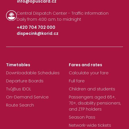
info@opuscard.cz
|
Central Dispatch Center - Traffic Information
Daily from 4:00 a.m. to midnight
+420 704 702 000
dispecink@korid.cz
|
Timetables
Fares and rates
Downloadable Schedules
Calculate your fare
Departure Boards
Full fare
TvůjBus IDOL
Children and students
On-Demand Service
Passengers aged 65+,
70+, disability pensioners,
Route Search
and ZTP holders
Season Pass
Network-wide tickets