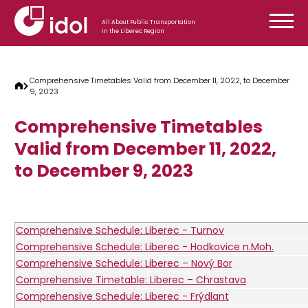
Skip to content
All About Public Transportation
in the Liberec Region
Comprehensive Timetables Valid from December 11, 2022, to December
9, 2023
Comprehensive Timetables
Valid from December 11, 2022,
to December 9, 2023
Comprehensive Schedule: Liberec - Turnov
Comprehensive Schedule: Liberec - Hodkovice n.Moh.
Comprehensive Schedule: Liberec – Nový Bor
Comprehensive Timetable: Liberec – Chrastava
Comprehensive Schedule: Liberec - Frýdlant