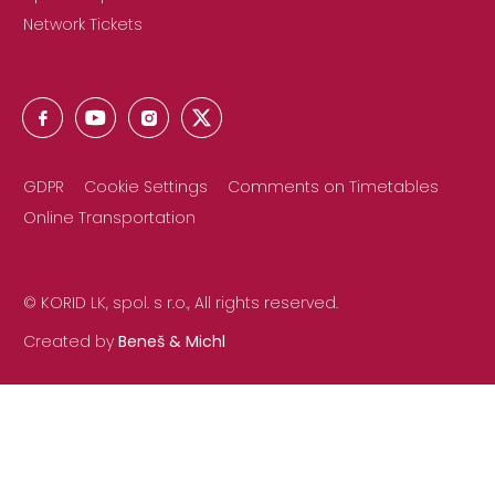
Network Tickets
GDPR
Cookie Settings
Comments on Timetables
Online Transportation
© KORID LK, spol. s r.o., All rights reserved.
Created by
Beneš & Michl