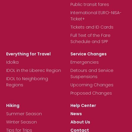
Public transit fares
International EURO-NISA-
Ticket+
Tickets and ID Cards
Full Text of the Fare
Schedule and SPP
Everything for Travel
Service Changes
Idolka
Emergencies
IDOL in the Liberec Region
Detours and Service
Suspensions
IDOL to Neighboring
Regions
Upcoming Changes
Proposed Changes
Hiking
Help Center
Summer Season
News
Winter Season
About Us
Tips for Trips
Contact