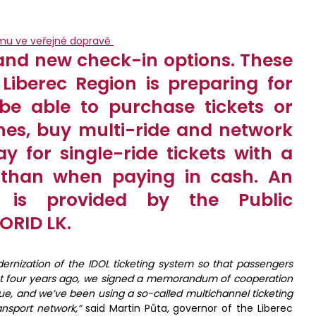
and new check-in options. These
Liberec Region is preparing for
 be able to purchase tickets or
nes, buy multi-ride and network
y for single-ride tickets with a
 than when paying in cash. An
 is provided by the Public
ORID LK.
ernization of the IDOL ticketing system so that passengers
bout four years ago, we signed a memorandum of cooperation
ue, and we’ve been using a so-called multichannel ticketing
ansport network,
”
said Martin Půta, governor of the Liberec