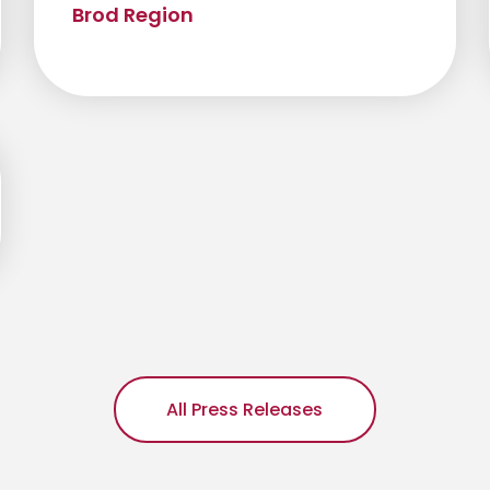
Brod Region
All Press Releases