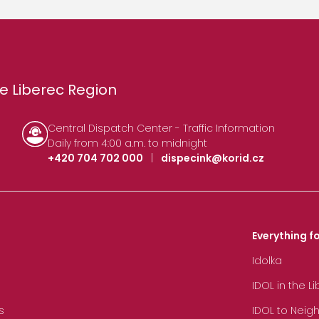
e Liberec Region
Central Dispatch Center - Traffic Information
Daily from 4:00 a.m. to midnight
+420 704 702 000
|
dispecink@korid.cz
Everything fo
Idolka
IDOL in the L
s
IDOL to Neig