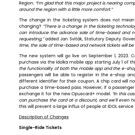
Region.
“I’m glad that this major project is nearing com
around the region with a little more comfort.”
The change in the ticketing system does not mean a
changing?
“There is a change in the ticketing technolo
can introduce the advance sale of time-based and ne
requesting,”
added Jan Sviták, Statutory Deputy Govern
time, the sale of time-based and network tickets will be 
The new system will go live on September 1, 2023. C
purchase via the Idolka mobile app starting July 1 of th
the functionality of both the mobile app and the e-shop
passengers will be able to register in the e-shop a
different identifier for their coupon. A chip card will 
purchase a time-based pass. However, if a passenger 
exchange it for the new Opuscard+ model.
“In this c
can purchase the card at a discount, and we’ll even ha
this will prevent a large influx of people at IDOL service
Description of Changes
Single-Ride Tickets