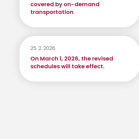
covered by on-demand
transportation
25. 2. 2026
On March 1, 2026, the revised
schedules will take effect.