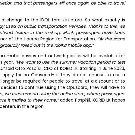
pletion and that passengers will once again be able to travel
 change to the IDOL fare structure. So what exactly is
gy used on public transportation vehicles. Thanks to this, we
twork tickets in the e-shop, which passengers have been
or of the Liberec Region for Transportation.
“At the same
gradually rolled out in the Idolka mobile app.”
ommuter passes and network passes will be available for
is year.
“We want to use the summer vacation period to test
,”
said Otto Pospíšil, CEO of KORID LK. Starting in June 2023,
nd apply for an Opuscard+ if they do not choose to use a
no longer be required for people to travel at a discount or to
decides to continue using the Opuscard, they will have to
ase, we recommend using the online store, where passengers
ve it mailed to their home,”
added Pospíšil. KORID LK hopes
 centers in the region.