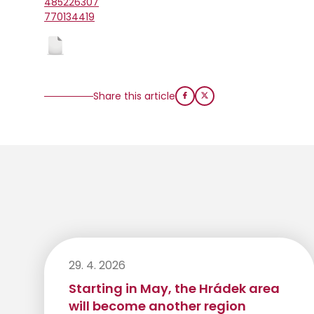
485226307
770134419
Share this article
29. 4. 2026
Starting in May, the Hrádek area
will become another region