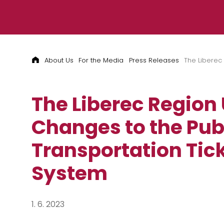
Skip to content
About Us
For the Media
Press Releases
The Liberec
The Liberec Region
Changes to the Pub
Transportation Tic
System
1. 6. 2023