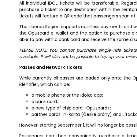
All individual IDOL tickets will be transferable. Re
purchase a ticket to any destination within the territo
tickets will feature a QR code that passengers scan at
The Liberec Region supports cashless payments and will
the Opuscard e-wallet and the option to purchase a sin
able to pay with a bank card and receive the same dis
PLEASE NOTE: You cannot purchase single-ride ticket
available. It will also not be possible to top up your e-wa
Passes and Network Tickets
While currently all passes are loaded only onto the Op
identifier, which can be:
a mobile phone or the Idolka app;
a bank card;
a new type of chip card—Opuscard+;
partner cards: In-karta (České dráhy) and Lítačk
However, starting September 1, it will no longer be pos
Passengers can then conveniently purchase a time