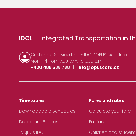
IDOL
Integrated Transportation in th
Customer Service Line - IDOL/OPUSCARD Info
Mon–Fri from 7:00 a.m. to 3:30 p.m.
+420 488 588 788
|
info@opuscard.cz
Timetables
Fares and rates
Downloadable Schedules
Calculate your fare
Departure Boards
Full fare
TvůjBus IDOL
Children and student