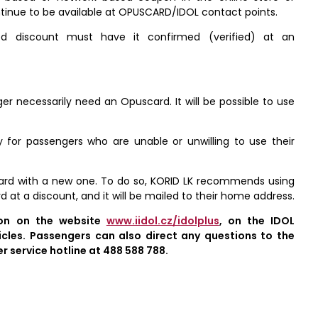
ontinue to be available at OPUSCARD/IDOL contact points.
ed discount must have it confirmed (verified) at an
nger necessarily need an Opuscard. It will be possible to use
ly for passengers who are unable or unwilling to use their
scard with a new one. To do so, KORID LK recommends using
 at a discount, and it will be mailed to their home address.
ion on the website
www.iidol.cz/idolplus
, on the IDOL
cles. Passengers can also direct any questions to the
 service hotline at 488 588 788.