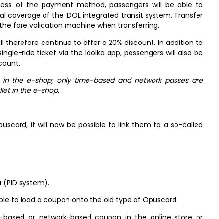
gardless of the payment method, passengers will be able to
rial coverage of the IDOL integrated transit system. Transfer
 the fare validation machine when transferring.
 therefore continue to offer a 20% discount. In addition to
gle-ride ticket via the Idolka app, passengers will also be
count.
s in the e-shop; only time-based and network passes are
llet in the e-shop.
uscard, it will now be possible to link them to a so-called
a (PID system).
sible to load a coupon onto the old type of Opuscard.
-based or network-based coupon in the online store or