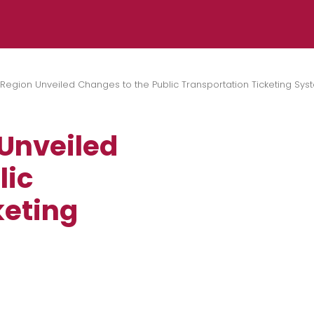
 Region Unveiled Changes to the Public Transportation Ticketing Sys
 Unveiled
lic
keting