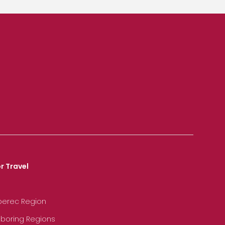
r Travel
iberec Region
hboring Regions