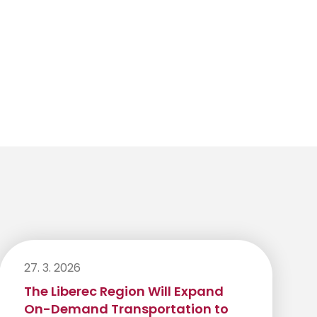
27. 3. 2026
The Liberec Region Will Expand
On-Demand Transportation to