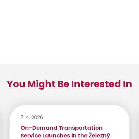
You Might Be Interested In
7. 4. 2026
On-Demand Transportation
Service Launches in the Železný