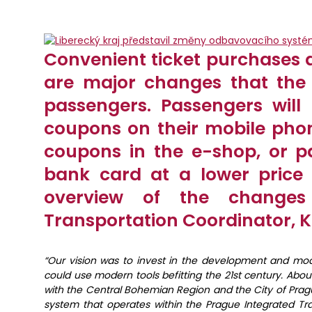
Convenient ticket purchases 
are major changes that the 
passengers. Passengers will
coupons on their mobile pho
coupons in the e-shop, or pa
bank card at a lower price
overview of the changes
Transportation Coordinator, K
“Our vision was to invest in the development and mod
could use modern tools befitting the 21st century. A
with the Central Bohemian Region and the City of Prag
system that operates within the Prague Integrated Tr