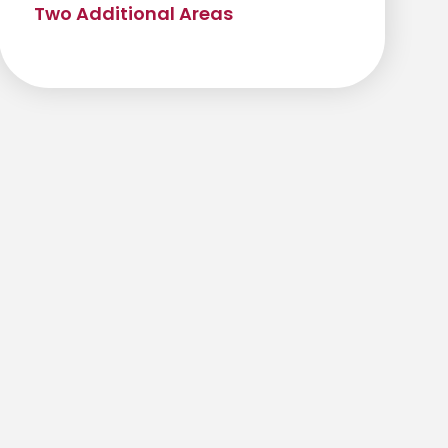
Two Additional Areas