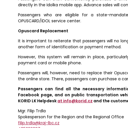
directly in the Idolka mobile app. Advance sales will c
Passengers who are eligible for a state-mandat
OPUSCARD/IDOL service center.
Opuscard Replacement
It is important to reiterate that passengers will no lo
another form of identification or payment method.
However, this system will remain in place, particular
payment card or mobile phone.
Passengers will, however, need to replace their Opu
the online store. There, passengers can purchase a card
Passengers can find all the necessary informat
Facebook page, and on public transportation vehi
KORID LK Helpdesk
at info@korid.cz
and the customer
Mgr. Filip Trdla
Spokesperson for the Region and the Regional Office
filip.trdla@kraj-lbc.cz