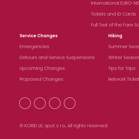
International EURO-NI
Tickets and ID Cards
Full Text of the Fare 
Service Changes
Hiking
Emergencies
Summer Sea
Detours and Service Suspensions
Winter Seaso
Upcoming Changes
Tips for Trips
Proposed Changes
Network Ticke
© KORID LK, spol. s r.o., All rights reserved.