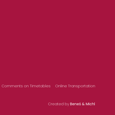
Comments on Timetables
Online Transportation
Created by
Beneš & Michl