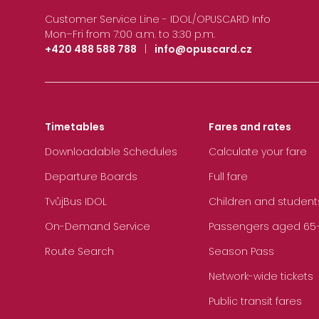
Customer Service Line - IDOL/OPUSCARD Info
Mon–Fri from 7:00 a.m. to 3:30 p.m.
+420 488 588 788
|
info@opuscard.cz
Timetables
Fares and rates
Downloadable Schedules
Calculate your fare
Departure Boards
Full fare
TvůjBus IDOL
Children and student
On-Demand Service
Passengers aged 65+, 
Route Search
Season Pass
Network-wide tickets
Public transit fares