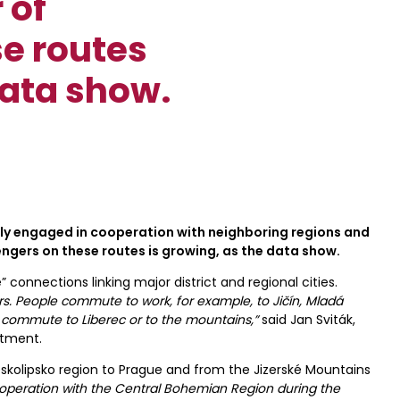
 of
e routes
data show.
tly engaged in cooperation with neighboring regions and
ngers on these routes is growing, as the data show.
 connections linking major district and regional cities.
rs. People commute to work, for example, to Jičín, Mladá
ns commute to Liberec or to the mountains,”
said Jan Sviták,
rtment.
skolipsko region to Prague and from the Jizerské Mountains
operation with the Central Bohemian Region during the