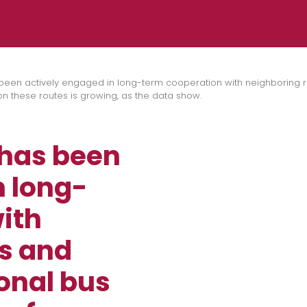
been actively engaged in long-term cooperation with neighboring re
 these routes is growing, as the data show.
 has been
n long-
ith
s and
onal bus