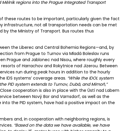
d Mělník regions into the Prague Integrated Transport
f these routes to be important, particularly given the fact
way infrastructure, not all transportation needs can be met
 by the Ministry of Transport. Bus routes thus
etween the Liberec and Central Bohemia Regions—and, by
ction from Prague to Turnov via Mladá Boleslav runs
en Prague and Jablonec nad Nisou, where roughly every
n resorts of Harrachov and Rokytnice nad Jizerou. Between
ervices run during peak hours in addition to the hourly
the IDS systems’ coverage areas.
“While the IDOL system
n, the PID system extends to Turnov, Dubá, and Mimoň,”
 Close cooperation is also in place with the Ústí nad Labem
rvice between Nový Bor and Varnsdorf, as well as the
e into the PID system, have had a positive impact on the
bers and, in cooperation with neighboring regions, is
rvices.
“Based on the data we have available, we have