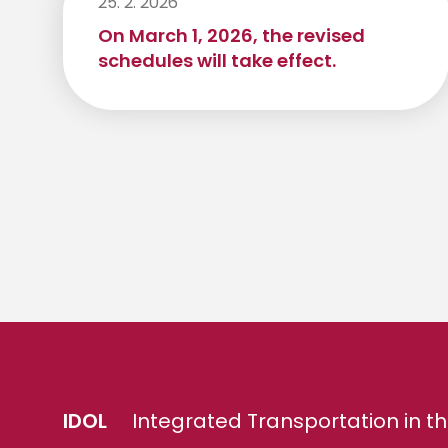
25. 2. 2026
On March 1, 2026, the revised
schedules will take effect.
IDOL
Integrated Transportation in th