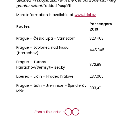
decided, in cooperation with the Central Bohemian Regi
greater extent,”
added Pospíšil.
More information is available at
www.iidol.cz
.
Passengers
Routes
2019
Prague – Česká Lípa – Varnsdorf
323,403
Prague – Jablonec nad Nisou
445,345
(Harrachov)
Prague – Turnov –
372,891
Harrachov/Semily/Mísečky
Liberec – Jičín – Hradec Králové
237,065
Prague – Jičín – Jilemnice – Špindlerův
303,411
Mlýn
Share this article