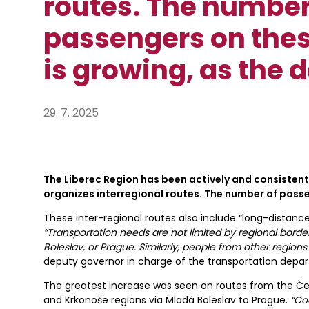
routes. The number
passengers on thes
is growing, as the 
29. 7. 2025
The Liberec Region has been actively and consisten
organizes interregional routes. The number of passe
These inter-regional routes also include “long-distance”
“Transportation needs are not limited by regional borde
Boleslav, or Prague. Similarly, people from other regio
deputy governor in charge of the transportation depa
The greatest increase was seen on routes from the Če
and Krkonoše regions via Mladá Boleslav to Prague.
“Co