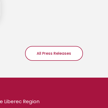
All Press Releases
e Liberec Region