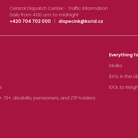
Central Dispatch Center - Traffic Information
Daily from 4:00 a.m. to midnight
+420 704 702 000
|
dispecink@korid.cz
Everything fo
Idolka
IDOL in the L
s
IDOL to Neig
70+, disability pensioners, and ZTP holders