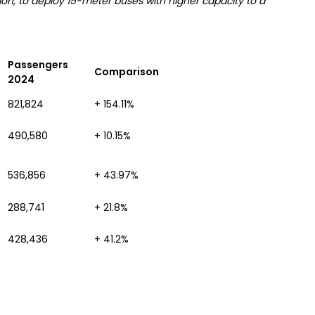
on, to deploy 15-meter buses with higher capacity to a
Passengers
Comparison
2024
821,824
+ 154.11%
490,580
+ 10.15%
536,856
+ 43.97%
288,741
+ 21.8%
428,436
+ 41.2%