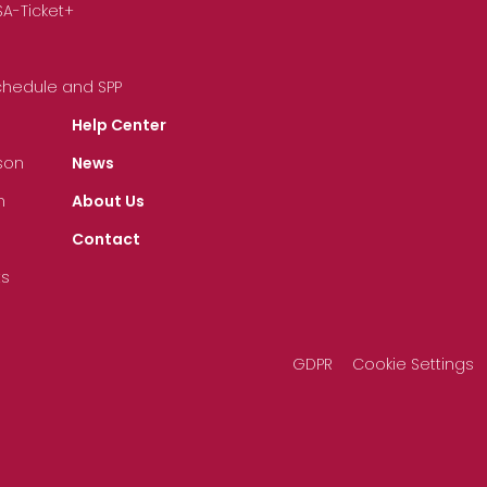
SA-Ticket+
Schedule and SPP
Help Center
son
News
n
About Us
Contact
ts
GDPR
Cookie Settings