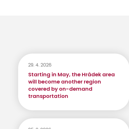
29. 4. 2026
Starting in May, the Hrádek area
will become another region
covered by on-demand
transportation