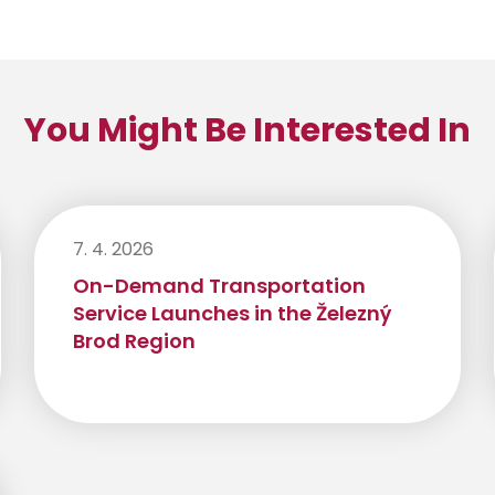
You Might Be Interested In
7. 4. 2026
On-Demand Transportation
Service Launches in the Železný
Brod Region