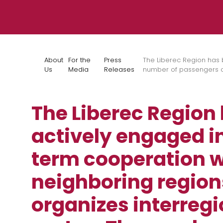
Skip to content
About
For the
Press
The Liberec Region has 
Us
Media
Releases
number of passengers on
The Liberec Region
actively engaged i
term cooperation w
neighboring region
organizes interregi