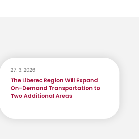
27. 3. 2026
The Liberec Region Will Expand
On-Demand Transportation to
Two Additional Areas