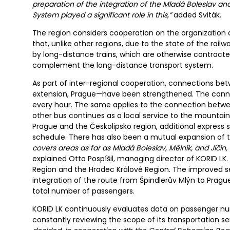
preparation of the integration of the Mladá Boleslav an
System played a significant role in this,”
added Sviták.
The region considers cooperation on the organization o
that, unlike other regions, due to the state of the rail
by long-distance trains, which are otherwise contracted
complement the long-distance transport system.
As part of inter-regional cooperation, connections b
extension, Prague—have been strengthened. The conne
every hour. The same applies to the connection betwe
other bus continues as a local service to the mountai
Prague and the Českolipsko region, additional express s
schedule. There has also been a mutual expansion of 
covers areas as far as Mladá Boleslav, Mělník, and Jičí
explained Otto Pospíšil, managing director of KORID LK.
Region and the Hradec Králové Region. The improved se
integration of the route from Špindlerův Mlýn to Pragu
total number of passengers.
KORID LK continuously evaluates data on passenger num
constantly reviewing the scope of its transportation se