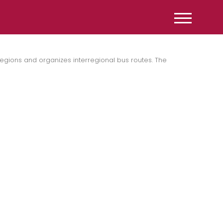
gions and organizes interregional bus routes. The