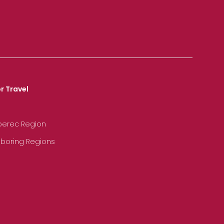
r Travel
iberec Region
hboring Regions