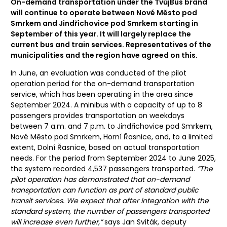
On-demand transportation under the TvůjBus brand
will continue to operate between Nové Město pod
Smrkem and Jindřichovice pod Smrkem starting in
September of this year. It will largely replace the
current bus and train services. Representatives of the
municipalities and the region have agreed on this.
In June, an evaluation was conducted of the pilot
operation period for the on-demand transportation
service, which has been operating in the area since
September 2024. A minibus with a capacity of up to 8
passengers provides transportation on weekdays
between 7 a.m. and 7 p.m. to Jindřichovice pod Smrkem,
Nové Město pod Smrkem, Horní Řasnice, and, to a limited
extent, Dolní Řasnice, based on actual transportation
needs. For the period from September 2024 to June 2025,
the system recorded 4,537 passengers transported.
“The
pilot operation has demonstrated that on-demand
transportation can function as part of standard public
transit services. We expect that after integration with the
standard system, the number of passengers transported
will increase even further,”
says Jan Sviták, deputy