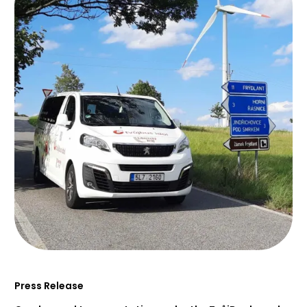
Press Release