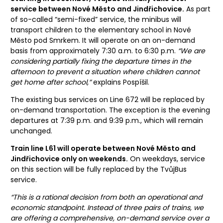
service between Nové Město and Jindřichovice.
As part
of so-called “semi-fixed” service, the minibus will
transport children to the elementary school in Nové
Město pod Smrkem. It will operate on an on-demand
basis from approximately 7:30 a.m. to 6:30 p.m.
“We are
considering partially fixing the departure times in the
afternoon to prevent a situation where children cannot
get home after school,”
explains Pospíšil.
The existing bus services on Line 672 will be replaced by
on-demand transportation. The exception is the evening
departures at 7:39 p.m. and 9:39 p.m., which will remain
unchanged.
Train line L61 will operate between Nové Město and
Jindřichovice only on weekends.
On weekdays, service
on this section will be fully replaced by the TvůjBus
service.
“This is a rational decision from both an operational and
economic standpoint. Instead of three pairs of trains, we
are offering a comprehensive, on-demand service over a