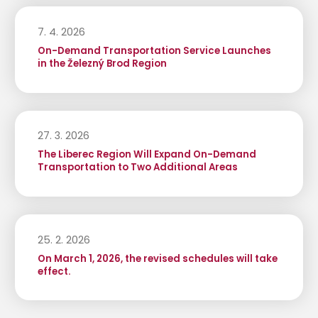
7. 4. 2026
On-Demand Transportation Service Launches
in the Železný Brod Region
27. 3. 2026
The Liberec Region Will Expand On-Demand
Transportation to Two Additional Areas
25. 2. 2026
On March 1, 2026, the revised schedules will take
effect.