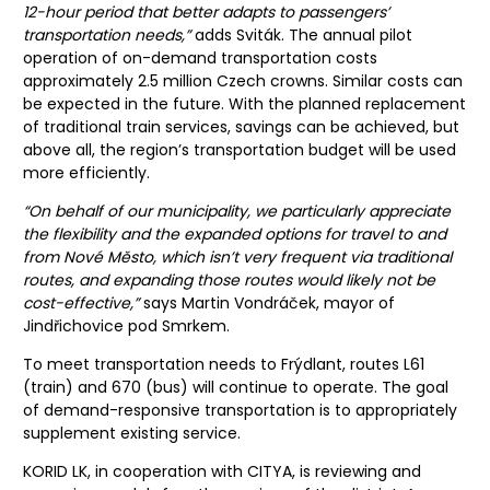
12-hour period that better adapts to passengers’
transportation needs,”
adds Sviták. The annual pilot
operation of on-demand transportation costs
approximately 2.5 million Czech crowns. Similar costs can
be expected in the future. With the planned replacement
of traditional train services, savings can be achieved, but
above all, the region’s transportation budget will be used
more efficiently.
“On behalf of our municipality, we particularly appreciate
the flexibility and the expanded options for travel to and
from Nové Město, which isn’t very frequent via traditional
routes, and expanding those routes would likely not be
cost-effective,”
says Martin Vondráček, mayor of
Jindřichovice pod Smrkem.
To meet transportation needs to Frýdlant, routes L61
(train) and 670 (bus) will continue to operate. The goal
of demand-responsive transportation is to appropriately
supplement existing service.
KORID LK, in cooperation with CITYA, is reviewing and