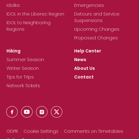
Idolka
Emergencies
IDOL in the Liberec Region
Detours and Service
Suspensions
IDOL to Neighboring
Regions
Upcoming Changes
Proposed Changes
Hiking
Help Center
Summer Season
News
Winter Season
About Us
Tips for Trips
Contact
Network Tickets
GDPR
Cookie Settings
Comments on Timetables